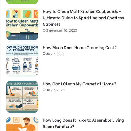
How to Clean Matt Kitchen Cupboards –
Ultimate Guide to Sparkling and Spotless
Cabinets
September 16, 2025
How Much Does Home Cleaning Cost?
July 7, 2025
How Can I Clean My Carpet at Home?
July 7, 2025
How Long Does It Take to Assemble Living
Room Furniture?