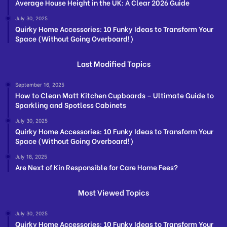
Average House Height in the UK: A Clear 2026 Guide
July 30, 2025
Quirky Home Accessories: 10 Funky Ideas to Transform Your
Space (Without Going Overboard!)
Last Modified Topics
September 16, 2025
How to Clean Matt Kitchen Cupboards – Ultimate Guide to
Sparkling and Spotless Cabinets
July 30, 2025
Quirky Home Accessories: 10 Funky Ideas to Transform Your
Space (Without Going Overboard!)
July 18, 2025
Are Next of Kin Responsible for Care Home Fees?
Most Viewed Topics
July 30, 2025
Quirky Home Accessories: 10 Funky Ideas to Transform Your