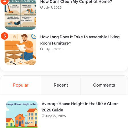
How Can I Clean My Carpet at Home?
July 7, 2025
How Long Does It Take to Assemble Living
Room Furniture?
July 6, 2025
Popular
Recent
Comments
Average House Height in the UK: A Clear
2026 Guide
June 27, 2025