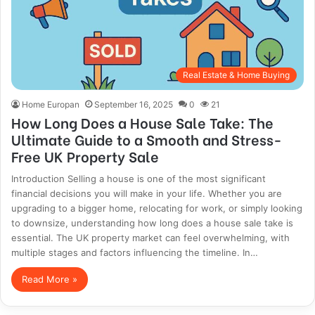
Real Estate & Home Buying
Home Europan
September 16, 2025
0
21
How Long Does a House Sale Take: The
Ultimate Guide to a Smooth and Stress-
Free UK Property Sale
Introduction Selling a house is one of the most significant
financial decisions you will make in your life. Whether you are
upgrading to a bigger home, relocating for work, or simply looking
to downsize, understanding how long does a house sale take is
essential. The UK property market can feel overwhelming, with
multiple stages and factors influencing the timeline. In…
Read More »