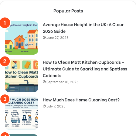
Popular Posts
Average House Height in the UK: A Clear
2026 Guide
June 27, 2025
How to Clean Matt Kitchen Cupboards –
Ultimate Guide to Sparkling and Spotless
Cabinets
September 16, 2025
How Much Does Home Cleaning Cost?
July 7, 2025