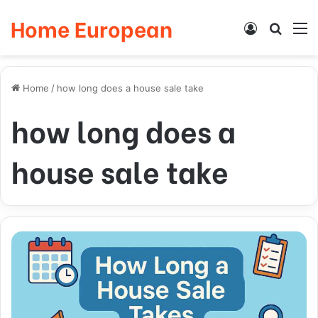
Home European
Log
Searc
M
In
for
Home
/
how long does a house sale take
how long does a
house sale take