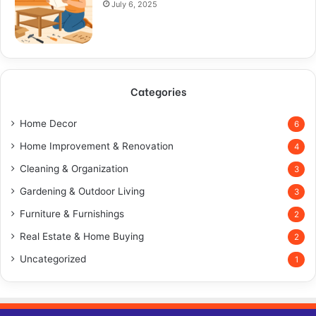
July 6, 2025
Categories
Home Decor
6
Home Improvement & Renovation
4
Cleaning & Organization
3
Gardening & Outdoor Living
3
Furniture & Furnishings
2
Real Estate & Home Buying
2
Uncategorized
1