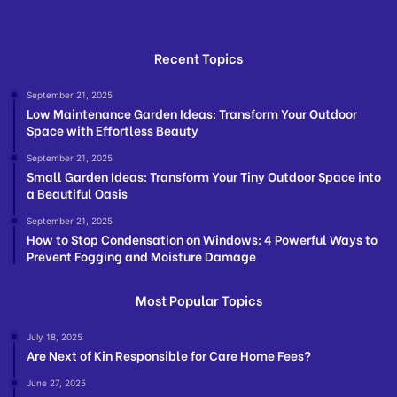
Recent Topics
September 21, 2025
Low Maintenance Garden Ideas: Transform Your Outdoor
Space with Effortless Beauty
September 21, 2025
Small Garden Ideas: Transform Your Tiny Outdoor Space into
a Beautiful Oasis
September 21, 2025
How to Stop Condensation on Windows: 4 Powerful Ways to
Prevent Fogging and Moisture Damage
Most Popular Topics
July 18, 2025
Are Next of Kin Responsible for Care Home Fees?
June 27, 2025